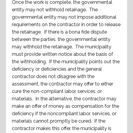
Once the work is complete, the governmental
entity may not withhold retainage. The
governmental entity may not impose additional
requirements on the contractor in order to release
the retainage. If there is a bona fide dispute
between the parties, the governmental entity
may withhold the retainage. The municipality
must provide written notice about the basis of
the withholding. If the municipality points out the
deficiency or deficiencies and the general
contractor does not disagree with the
assessment, the contractor may offer to either
cure the non-compliant labor, services, or
materials. In the alternative, the contractor may
make an offer of money as compensation for the
deficiency if the noncompliant labor, services, or
materials cannot promptly be cured. If the
contractor makes this offer, the municipality is