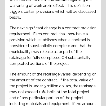
warranting of work are in effect. This definition
triggers certain provisions which will be discussed
below.
The next significant change is a contract provision
requirement. Each contract shall now have a
provision which establishes when a contract is
considered substantially complete and that the
municipality may release all or part of the
retainage for fully completed OR substantially
completed portions of the project.
The amount of the retainage varies, depending on
the amount of the contract. If the total value of
the project is under 5 million dollars, the retainage
may not exceed 10%, both of the total project
and of any particular portion of the project,
including materials and equipment. If the amount