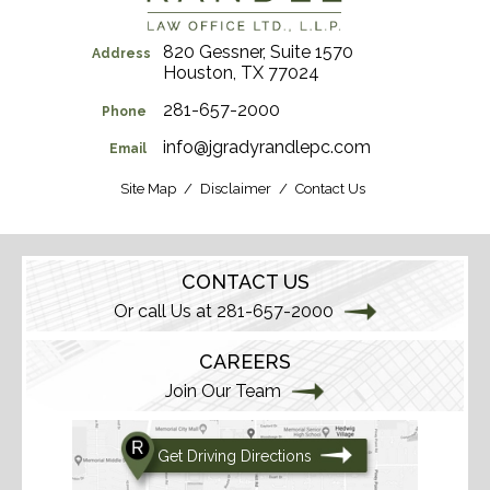
820 Gessner, Suite 1570
Address
Houston, TX 77024
281-657-2000
Phone
info@jgradyrandlepc.com
Email
Site Map
Disclaimer
Contact Us
CONTACT US
Or call Us at 281-657-2000
CAREERS
Join Our Team
Get Driving Directions