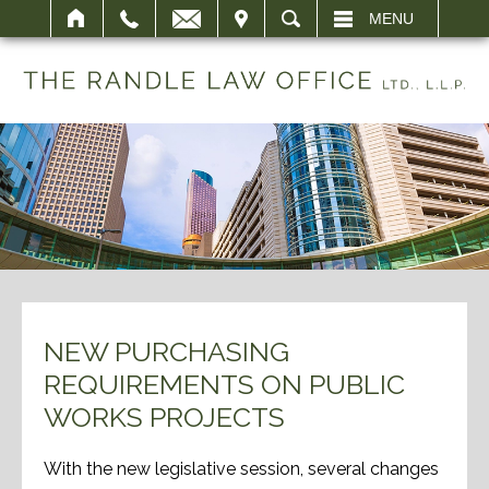
IT
SEARCH
MENU
NEW PURCHASING
REQUIREMENTS ON PUBLIC
WORKS PROJECTS
With the new legislative session, several changes