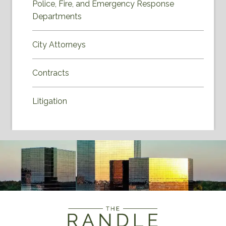
Police, Fire, and Emergency Response
Departments
City Attorneys
Contracts
Litigation