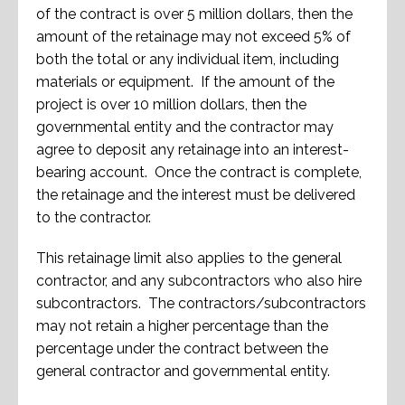
of the contract is over 5 million dollars, then the
amount of the retainage may not exceed 5% of
both the total or any individual item, including
materials or equipment. If the amount of the
project is over 10 million dollars, then the
governmental entity and the contractor may
agree to deposit any retainage into an interest-
bearing account. Once the contract is complete,
the retainage and the interest must be delivered
to the contractor.
This retainage limit also applies to the general
contractor, and any subcontractors who also hire
subcontractors. The contractors/subcontractors
may not retain a higher percentage than the
percentage under the contract between the
general contractor and governmental entity.