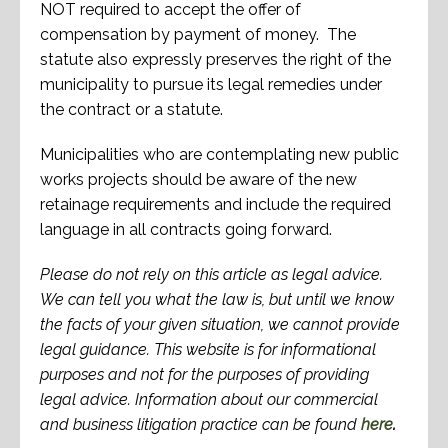
NOT required to accept the offer of
compensation by payment of money. The
statute also expressly preserves the right of the
municipality to pursue its legal remedies under
the contract or a statute.
Municipalities who are contemplating new public
works projects should be aware of the new
retainage requirements and include the required
language in all contracts going forward.
Please do not rely on this article as legal advice.
We can tell you what the law is, but until we know
the facts of your given situation, we cannot provide
legal guidance. This website is for informational
purposes and not for the purposes of providing
legal advice. Information about our commercial
and business litigation practice can be found
here
.