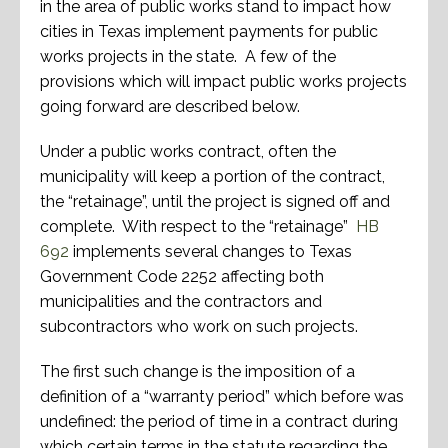
in the area of public works stand to impact how
cities in Texas implement payments for public
works projects in the state. A few of the
provisions which will impact public works projects
going forward are described below.
Under a public works contract, often the
municipality will keep a portion of the contract,
the “retainage”, until the project is signed off and
complete. With respect to the “retainage”
HB
692
implements several changes to Texas
Government Code 2252 affecting both
municipalities and the contractors and
subcontractors who work on such projects.
The first such change is the imposition of a
definition of a “warranty period” which before was
undefined: the period of time in a contract during
which certain terms in the statute regarding the