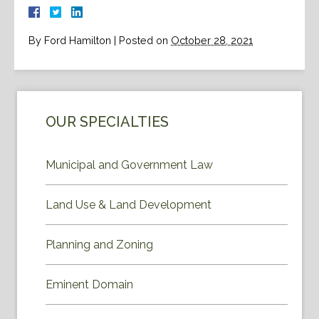
By
Ford Hamilton
|
Posted on
October 28, 2021
OUR SPECIALTIES
Municipal and Government Law
Land Use & Land Development
Planning and Zoning
Eminent Domain