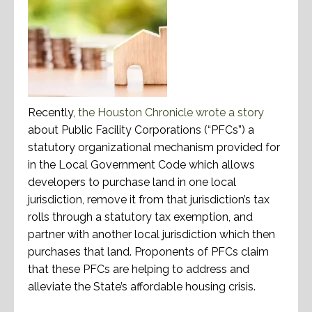
Recently,
the Houston Chronicle wrote a story
about Public Facility Corporations (“PFCs”) a
statutory organizational mechanism provided for
in the Local Government Code which allows
developers to purchase land in one local
jurisdiction, remove it from that jurisdiction’s tax
rolls through a statutory tax exemption, and
partner with another local jurisdiction which then
purchases that land. Proponents of PFCs claim
that these PFCs are helping to address and
alleviate the State’s affordable housing crisis.