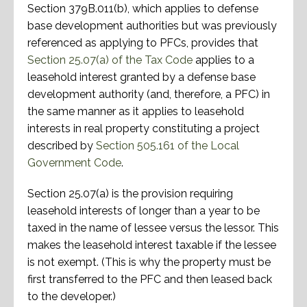
Section 379B.011(b), which applies to defense
base development authorities but was previously
referenced as applying to PFCs, provides that
Section 25.07(a) of the Tax Code
applies to a
leasehold interest granted by a defense base
development authority (and, therefore, a PFC) in
the same manner as it applies to leasehold
interests in real property constituting a project
described by
Section 505.161 of the Local
Government Code
.
Section 25.07(a) is the provision requiring
leasehold interests of longer than a year to be
taxed in the name of lessee versus the lessor. This
makes the leasehold interest taxable if the lessee
is not exempt. (This is why the property must be
first transferred to the PFC and then leased back
to the developer.)