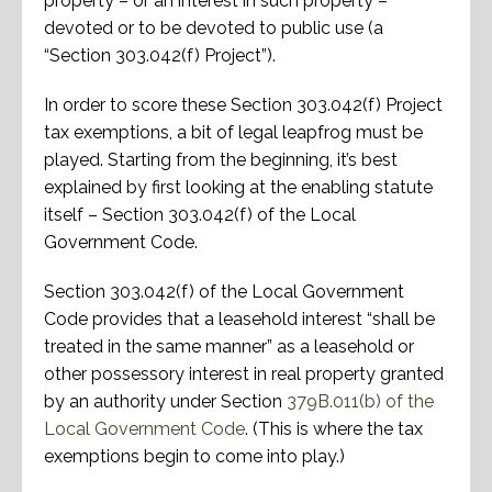
property – or an interest in such property –
devoted or to be devoted to public use (a
“Section 303.042(f) Project”).
In order to score these Section 303.042(f) Project
tax exemptions, a bit of legal leapfrog must be
played. Starting from the beginning, it’s best
explained by first looking at the enabling statute
itself – Section 303.042(f) of the Local
Government Code.
Section 303.042(f) of the Local Government
Code provides that a leasehold interest “shall be
treated in the same manner” as a leasehold or
other possessory interest in real property granted
by an authority under Section
379B.011(b) of the
Local Government Code
. (This is where the tax
exemptions begin to come into play.)