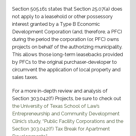
Section 505.161 states that Section 25.07(a) does
not apply to a leasehold or other possessory
interest granted by a Type B Economic
Development Corporation (and, therefore, a PFC)
during the period the corporation (or, PFC) owns
projects on behalf of the authorizing municipality.
This allows those long-term leasebacks provided
by PFCs to the original purchaser-developer to
circumvent the application of local property and
sales taxes.
For a more in-depth review and analysis of
Section 303.042(f) Projects, be sure to check out
the University of Texas School of Law’s
Entrepreneurship and Community Development
Clinic’s study, “Public Facility Corporations and the
Section 303.042(f) Tax Break for Apartment