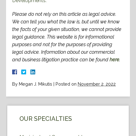
Developments.”
Please do not rely on this article as legal advice.
We can tell you what the law is, but until we know
the facts of your given situation, we cannot provide
legal guidance. This website is for informational
purposes and not for the purposes of providing
legal advice. Information about our commercial
and business litigation practice can be found
here
.
By
Megan J. Mikutis
|
Posted on
November 2, 2022
OUR SPECIALTIES