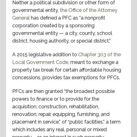
Neither a political subdivision or other form of
governmental entity,
the Office of the Attorney
General
has defined a PFC as “a nonprofit
corporation created by a sponsoring
governmental entity — a city, county, school
district, housing authority, or special district.”
A 2015 legislative addition to
Chapter 303 of the
Local Government Code
, meant to exchange a
property tax break for certain affordable housing
concessions, provides tax exemptions for PFCs.
PFCs are then granted “the broadest possible
powers to finance or to provide for the
acquisition, construction, rehabilitation,
renovation, repair, equipping, furnishing, and
placement in service,” of “public facilities,” a term
which includes any real, personal or mixed