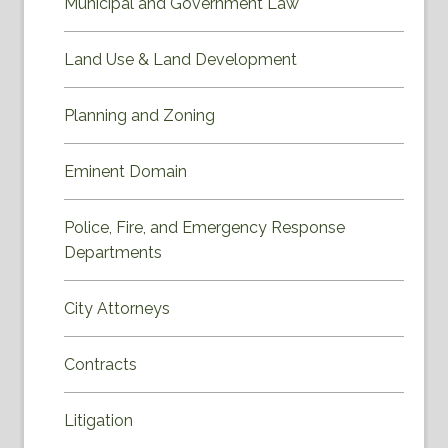
Municipal and Government Law
Land Use & Land Development
Planning and Zoning
Eminent Domain
Police, Fire, and Emergency Response
Departments
City Attorneys
Contracts
Litigation