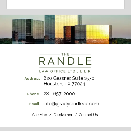
820 Gessner, Suite 1570
Address
Houston, TX 77024
281-657-2000
Phone
info@jgradyrandlepc.com
Email
Site Map
Disclaimer
Contact Us