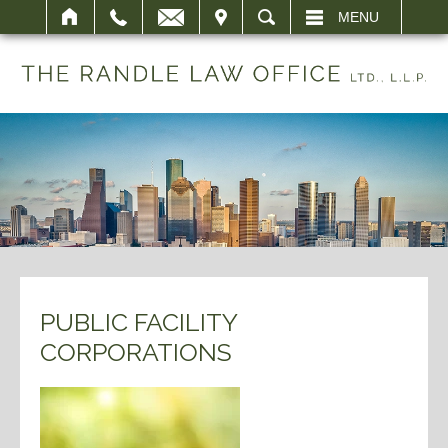
IT
SEARCH
MENU
PUBLIC FACILITY
CORPORATIONS