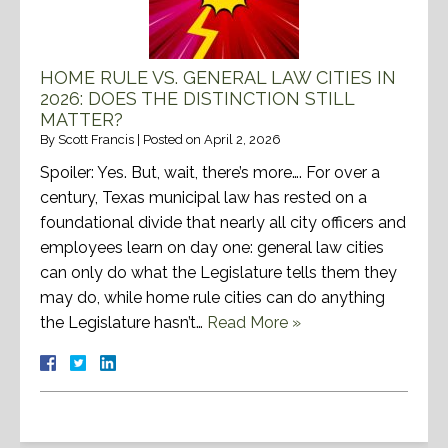
HOME RULE VS. GENERAL LAW CITIES IN
2026: DOES THE DISTINCTION STILL
MATTER?
By
Scott Francis
|
Posted on
April 2, 2026
Spoiler: Yes. But, wait, there’s more…. For over a
century, Texas municipal law has rested on a
foundational divide that nearly all city officers and
employees learn on day one: general law cities
can only do what the Legislature tells them they
may do, while home rule cities can do anything
the Legislature hasn’t…
Read More »