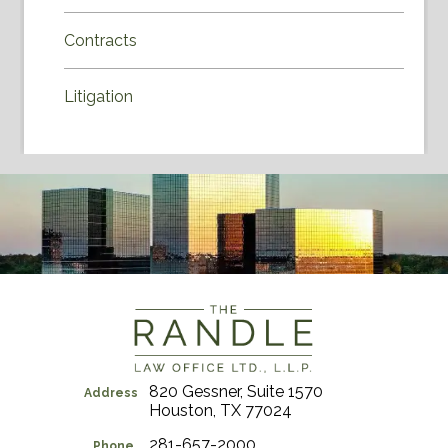
Contracts
Litigation
820 Gessner, Suite 1570
Address
Houston, TX 77024
281-657-2000
Phone