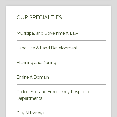
OUR SPECIALTIES
Municipal and Government Law
Land Use & Land Development
Planning and Zoning
Eminent Domain
Police, Fire, and Emergency Response
Departments
City Attorneys