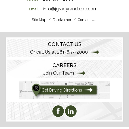
info@jgradyrandlepc.com
Email
Site Map
Disclaimer
Contact Us
CONTACT US
Or call Us at 281-657-2000
CAREERS
Join Our Team
Get Driving Directions