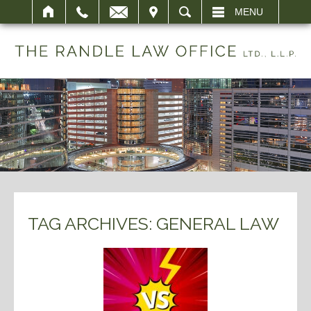
IT
SEARCH
MENU
TAG ARCHIVES:
GENERAL LAW