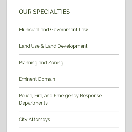
OUR SPECIALTIES
Municipal and Government Law
Land Use & Land Development
Planning and Zoning
Eminent Domain
Police, Fire, and Emergency Response
Departments
City Attorneys