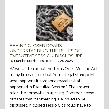
BEHIND CLOSED DOORS:
UNDERSTANDING THE RULES OF
EXECUTIVE SESSION DISCLOSURE
By
Brandon Morris
|
Posted on
July 28, 2025
We’ve written about the Texas Open Meeting Act
many times before, but from a legal standpoint,
what happens if someone reveals what
happened in Executive Session? The answer
might be somewhat surprising. Common sense
dictates that if something is allowed to be
discussed in closed session, it should have to