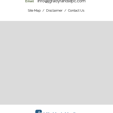
info@jgradyrandlepc.com
Email
Site Map
Disclaimer
Contact Us
CONTACT US
Get Driving Directions