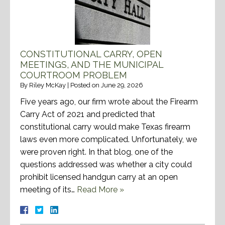
CONSTITUTIONAL CARRY, OPEN
MEETINGS, AND THE MUNICIPAL
COURTROOM PROBLEM
By
Riley McKay
|
Posted on
June 29, 2026
Five years ago, our firm wrote about the Firearm
Carry Act of 2021 and predicted that
constitutional carry would make Texas firearm
laws even more complicated. Unfortunately, we
were proven right. In that blog, one of the
questions addressed was whether a city could
prohibit licensed handgun carry at an open
meeting of its…
Read More »