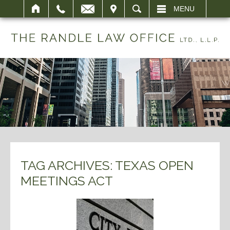
IT
SEARCH
MENU
TAG ARCHIVES:
TEXAS OPEN
MEETINGS ACT